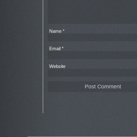
Name
*
Email
*
Website