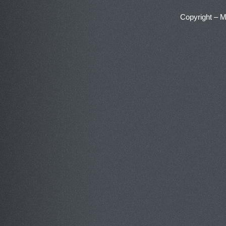
Copyright – 