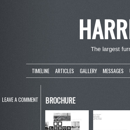
HARR
The largest furn
TIMELINE
ARTICLES
GALLERY
MESSAGES
BROCHURE
LEAVE A COMMENT