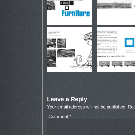
Leave a Reply
Your email address will not be published.
Req
Comment
*