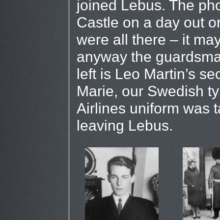
joined Lebus. The pho
Castle on a day out or
were all there – it ma
anyway the guardsman
left is Leo Martin’s se
Marie, our Swedish ty
Airlines uniform was t
leaving Lebus.