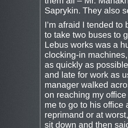
them all – Mr. Manakh
Saprykin. They also 
I’m afraid I tended t
to take two buses to g
Lebus works was a hu
clocking-in machines,
as quickly as possible
and late for work as u
manager walked acros
on reaching my office
me to go to his office
reprimand or at worst
sit down and then sai