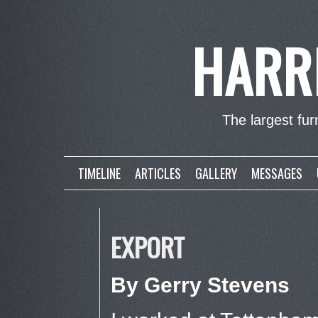
HARR
The largest furn
TIMELINE
ARTICLES
GALLERY
MESSAGES
EXPORT
By Gerry Stevens