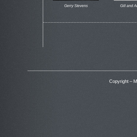
Gerry Stevens
Gill and 
Copyright – 