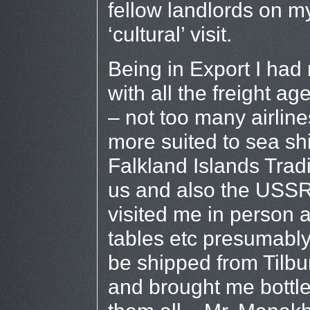
fellow landlords on m
‘cultural’ visit.
Being in Export I ha
with all the freight a
– not too many airline
more suited to sea shi
Falkland Islands Tra
us and also the USSR
visited me in person 
tables etc presumably
be shipped from Tilbu
and brought me bottl