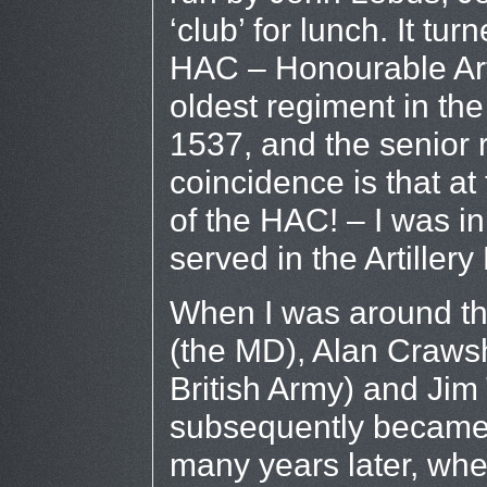
‘club’ for lunch. It tu
HAC – Honourable Art
oldest regiment in the
1537, and the senior r
coincidence is that a
of the HAC! – I was in
served in the Artillery
When I was around t
(the MD), Alan Craws
British Army) and Jim
subsequently became 
many years later, whe