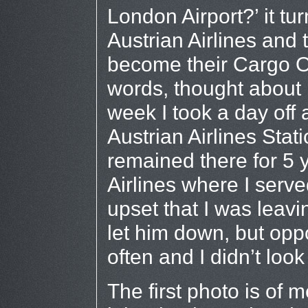
London Airport?’ it tu
Austrian Airlines and
become their Cargo Off
words, thought about i
week I took a day off 
Austrian Airlines Stat
remained there for 5 
Airlines where I serve
upset that I was leavin
let him down, but oppo
often and I didn’t look
The first photo is of 