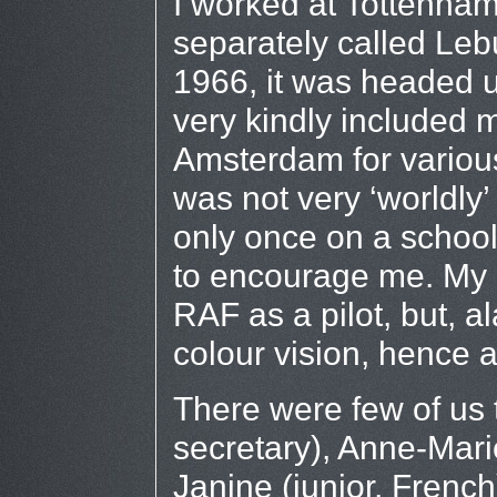
I worked at Tottenham 
separately called Leb
1966, it was headed 
very kindly included 
Amsterdam for various
was not very ‘worldly
only once on a school
to encourage me. My o
RAF as a pilot, but, al
colour vision, hence a
There were few of us 
secretary), Anne-Marie
Janine (junior, Frenc