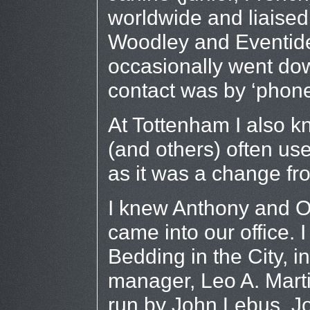
worldwide and liaised 
Woodley and Eventide 
occasionally went dow
contact was by ‘phon
At Tottenham I also k
(and others) often use
as it was a change fr
I knew Anthony and Ol
came into our office.
Bedding in the City, i
manager, Leo A. Marti
run by John Lebus, Jo